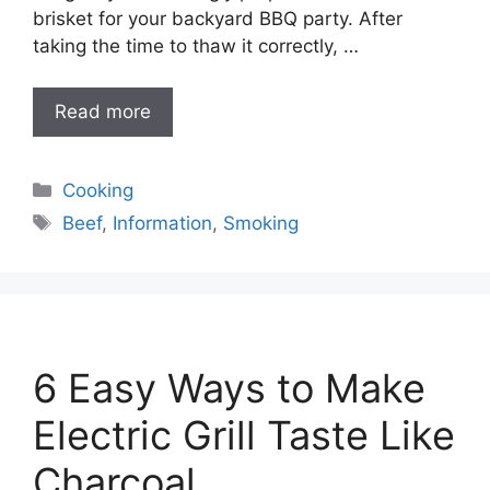
brisket for your backyard BBQ party. After
taking the time to thaw it correctly, …
Read more
Categories
Cooking
Tags
Beef
,
Information
,
Smoking
6 Easy Ways to Make
Electric Grill Taste Like
Charcoal