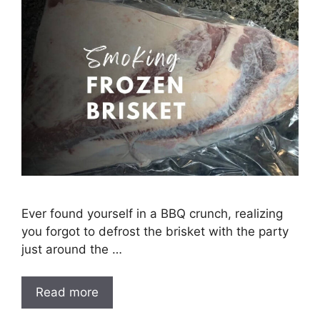
Ever found yourself in a BBQ crunch, realizing
you forgot to defrost the brisket with the party
just around the …
Read more