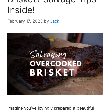
Inside!
February 17, 2023
by
Jack
Imagine you’ve lovingly prepared a beautiful