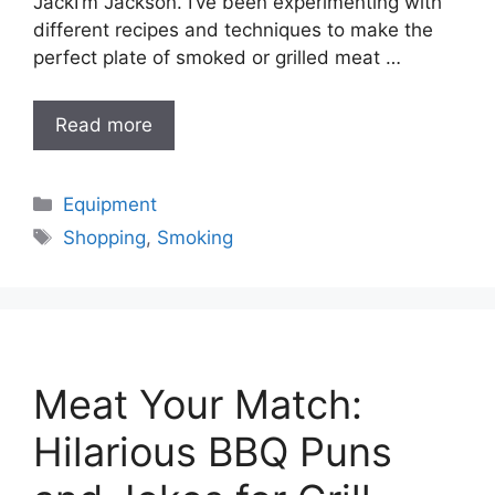
JackI’m Jackson. I’ve been experimenting with
different recipes and techniques to make the
perfect plate of smoked or grilled meat …
Read more
Categories
Equipment
Tags
Shopping
,
Smoking
Meat Your Match:
Hilarious BBQ Puns