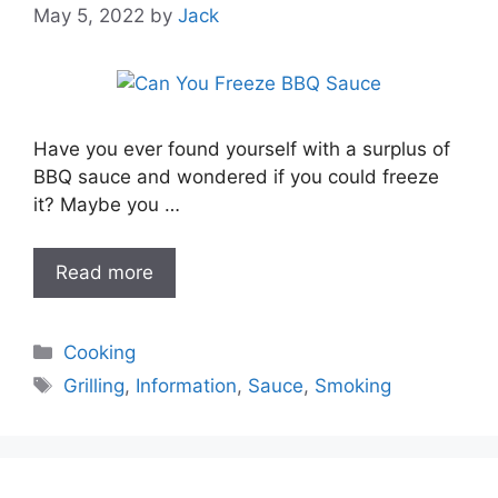
May 5, 2022
by
Jack
Have you ever found yourself with a surplus of
BBQ sauce and wondered if you could freeze
it? Maybe you …
Read more
Categories
Cooking
Tags
Grilling
,
Information
,
Sauce
,
Smoking