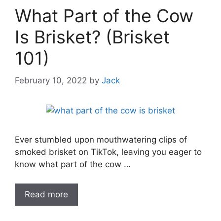
What Part of the Cow
Is Brisket? (Brisket
101)
February 10, 2022
by
Jack
Ever stumbled upon mouthwatering clips of
smoked brisket on TikTok, leaving you eager to
know what part of the cow …
Read more