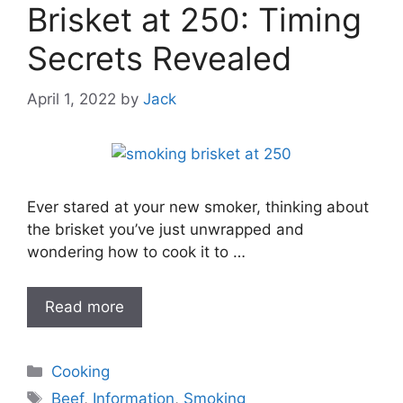
Brisket at 250: Timing
Secrets Revealed
April 1, 2022
by
Jack
Ever stared at your new smoker, thinking about
the brisket you’ve just unwrapped and
wondering how to cook it to …
Read more
Categories
Cooking
Tags
Beef
,
Information
,
Smoking