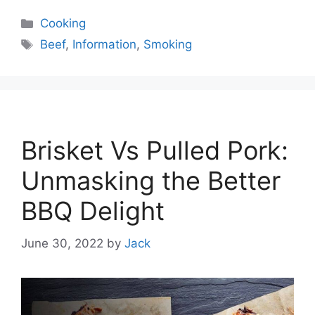
Categories
Cooking
Tags
Beef
,
Information
,
Smoking
Brisket Vs Pulled Pork:
Unmasking the Better
BBQ Delight
June 30, 2022
by
Jack