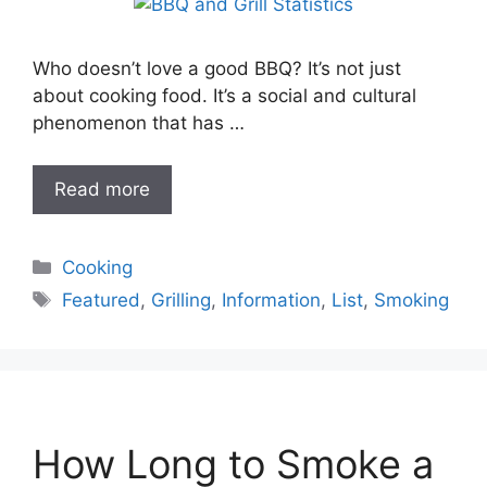
Who doesn’t love a good BBQ? It’s not just
about cooking food. It’s a social and cultural
phenomenon that has …
Read more
Categories
Cooking
Tags
Featured
,
Grilling
,
Information
,
List
,
Smoking
How Long to Smoke a