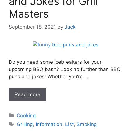
and Jokes for Grill
Masters
September 18, 2021
by
Jack
Do you need some icebreakers for your
upcoming BBQ bash? Look no further than BBQ
puns and jokes! Whether you’re …
Read more
Categories
Cooking
Tags
Grilling
,
Information
,
List
,
Smoking