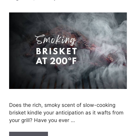
Does the rich, smoky scent of slow-cooking
brisket kindle your anticipation as it wafts from
your grill? Have you ever …