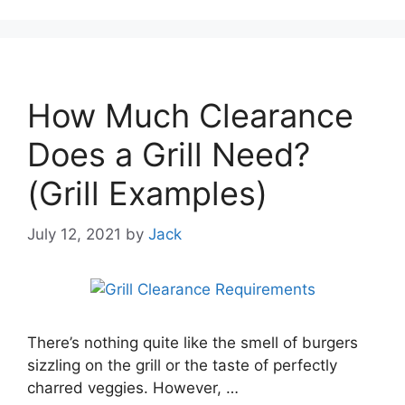
How Much Clearance
Does a Grill Need?
(Grill Examples)
July 12, 2021
by
Jack
There’s nothing quite like the smell of burgers
sizzling on the grill or the taste of perfectly
charred veggies. However, …