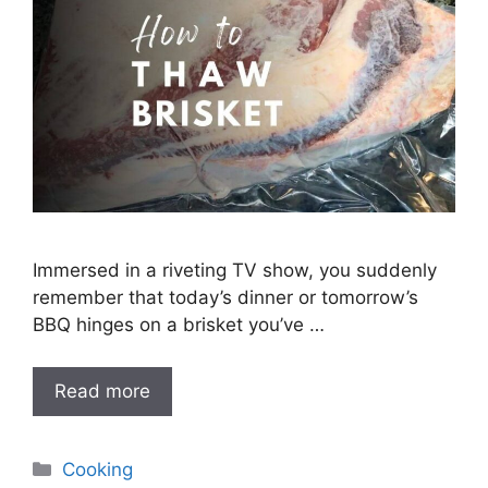
Immersed in a riveting TV show, you suddenly
remember that today’s dinner or tomorrow’s
BBQ hinges on a brisket you’ve …
Read more
Categories
Cooking