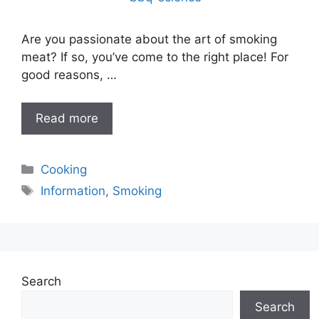
Are you passionate about the art of smoking
meat? If so, you’ve come to the right place! For
good reasons, …
Read more
Categories
Cooking
Tags
Information
,
Smoking
Search
Search