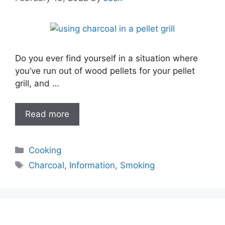
Do you ever find yourself in a situation where
you’ve run out of wood pellets for your pellet
grill, and …
Read more
Categories
Cooking
Tags
Charcoal
,
Information
,
Smoking