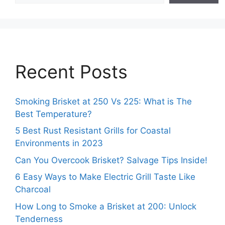
Recent Posts
Smoking Brisket at 250 Vs 225: What is The
Best Temperature?
5 Best Rust Resistant Grills for Coastal
Environments in 2023
Can You Overcook Brisket? Salvage Tips Inside!
6 Easy Ways to Make Electric Grill Taste Like
Charcoal
How Long to Smoke a Brisket at 200: Unlock
Tenderness