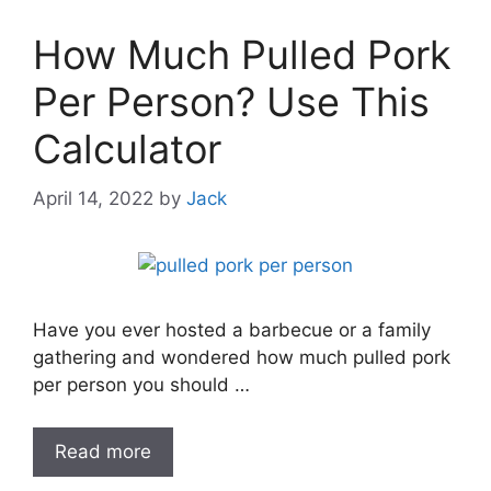
How Much Pulled Pork
Per Person? Use This
Calculator
April 14, 2022
by
Jack
Have you ever hosted a barbecue or a family
gathering and wondered how much pulled pork
per person you should …
Read more