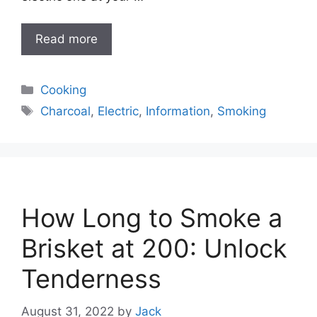
Read more
Categories
Cooking
Tags
Charcoal
,
Electric
,
Information
,
Smoking
How Long to Smoke a
Brisket at 200: Unlock
Tenderness
August 31, 2022
by
Jack