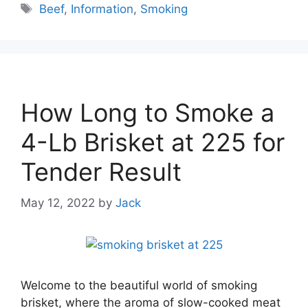
Tags
Beef
,
Information
,
Smoking
How Long to Smoke a
4-Lb Brisket at 225 for
Tender Result
May 12, 2022
by
Jack
Welcome to the beautiful world of smoking
brisket, where the aroma of slow-cooked meat