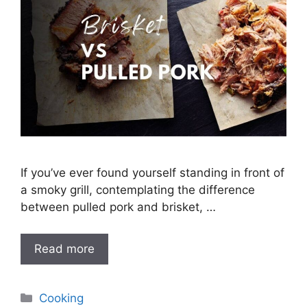
If you’ve ever found yourself standing in front of
a smoky grill, contemplating the difference
between pulled pork and brisket, …
Read more
Categories
Cooking