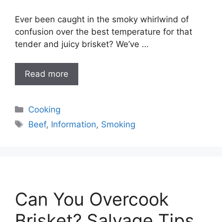
Ever been caught in the smoky whirlwind of
confusion over the best temperature for that
tender and juicy brisket? We’ve …
Read more
Categories
Cooking
Tags
Beef
,
Information
,
Smoking
Can You Overcook
Brisket? Salvage Tips