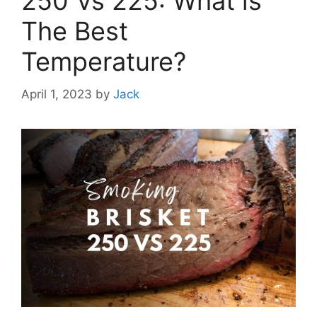
250 Vs 225: What is
The Best
Temperature?
April 1, 2023
by
Jack