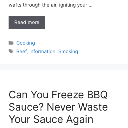
wafts through the air, igniting your …
Read more
Categories
Cooking
Tags
Beef
,
Information
,
Smoking
Can You Freeze BBQ
Sauce? Never Waste
Your Sauce Again