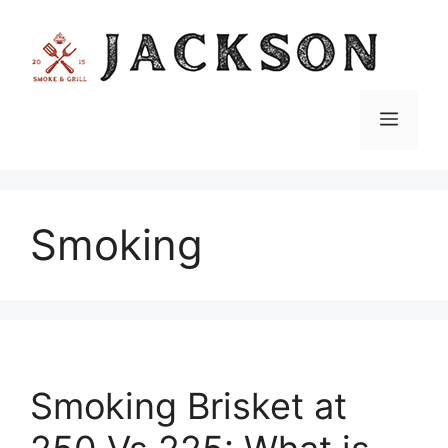
Skip
to
content
Menu
Smoking
Smoking Brisket at