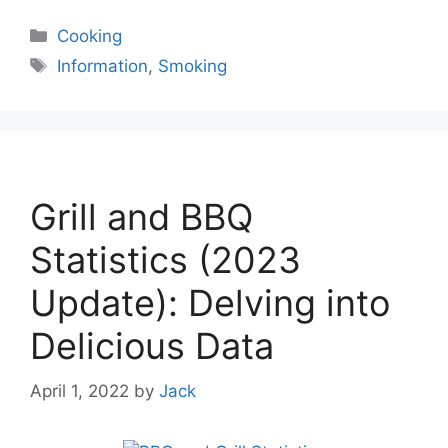
Categories
Cooking
Tags
Information
,
Smoking
Grill and BBQ
Statistics (2023
Update): Delving into
Delicious Data
April 1, 2022
by
Jack