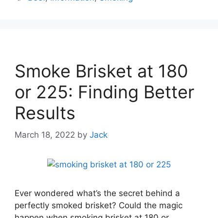
Smoke Brisket at 180
or 225: Finding Better
Results
March 18, 2022
by
Jack
Ever wondered what’s the secret behind a
perfectly smoked brisket? Could the magic
happen when smoking brisket at 180 or …