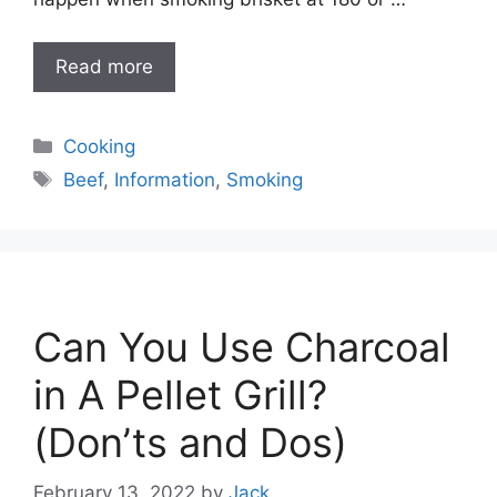
Read more
Categories
Cooking
Tags
Beef
,
Information
,
Smoking
Can You Use Charcoal
in A Pellet Grill?
(Don’ts and Dos)
February 13, 2022
by
Jack