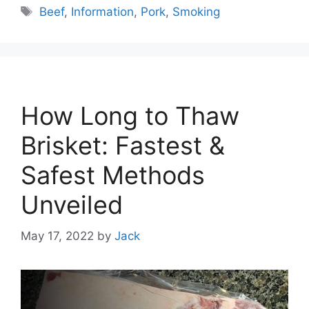
Tags
Beef
,
Information
,
Pork
,
Smoking
How Long to Thaw
Brisket: Fastest &
Safest Methods
Unveiled
May 17, 2022
by
Jack