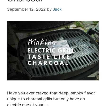
September 12, 2022
by
Jack
Have you ever craved that deep, smoky flavor
unique to charcoal grills but only have an
electric one at your …