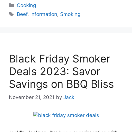
Categories
Cooking
Tags
Beef
,
Information
,
Smoking
Black Friday Smoker
Deals 2023: Savor
Savings on BBQ Bliss
November 21, 2021
by
Jack