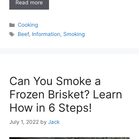
Read more
Categories
Cooking
Tags
Beef
,
Information
,
Smoking
Can You Smoke a
Frozen Brisket? Learn
How in 6 Steps!
July 1, 2022
by
Jack