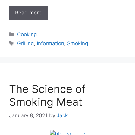
Read more
Categories
Cooking
Tags
Grilling
,
Information
,
Smoking
The Science of
Smoking Meat
January 8, 2021
by
Jack