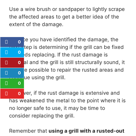
Use a wire brush or sandpaper to lightly scrape
the affected areas to get a better idea of the
extent of the damage.
2.
Once you have identified the damage, the
0
next step is determining if the grill can be fixed
0
or needs replacing. If the rust damage is
minimal and the grill is still structurally sound, it
0
may be possible to repair the rusted areas and
0
continue using the grill.
0
However, if the rust damage is extensive and
0
has weakened the metal to the point where it is
no longer safe to use, it may be time to
consider replacing the grill.
Remember that
using a grill with a rusted-out