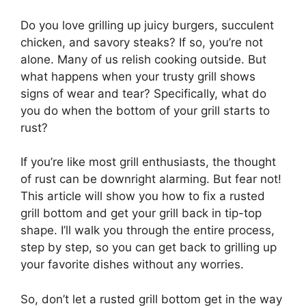
Do you love grilling up juicy burgers, succulent
chicken, and savory steaks? If so, you’re not
alone. Many of us relish cooking outside. But
what happens when your trusty grill shows
signs of wear and tear? Specifically, what do
you do when the bottom of your grill starts to
rust?
If you’re like most grill enthusiasts, the thought
of rust can be downright alarming. But fear not!
This article will show you how to fix a rusted
grill bottom and get your grill back in tip-top
shape. I’ll walk you through the entire process,
step by step, so you can get back to grilling up
your favorite dishes without any worries.
So, don’t let a rusted grill bottom get in the way