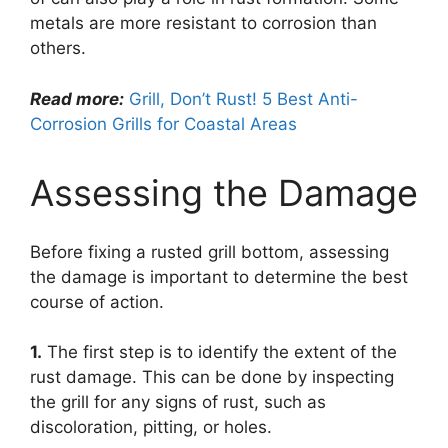
metals are more resistant to corrosion than
others.
Read more:
Grill, Don’t Rust! 5 Best Anti-
Corrosion Grills for Coastal Areas
Assessing the Damage
Before fixing a rusted grill bottom, assessing
the damage is important to determine the best
course of action.
1.
The first step is to identify the extent of the
rust damage. This can be done by inspecting
the grill for any signs of rust, such as
discoloration, pitting, or holes.