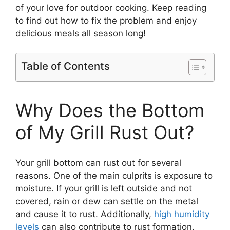
of your love for outdoor cooking. Keep reading
to find out how to fix the problem and enjoy
delicious meals all season long!
Table of Contents
Why Does the Bottom
of My Grill Rust Out?
Your grill bottom can rust out for several
reasons. One of the main culprits is exposure to
moisture. If your grill is left outside and not
covered, rain or dew can settle on the metal
and cause it to rust. Additionally,
high humidity
levels
can also contribute to rust formation.