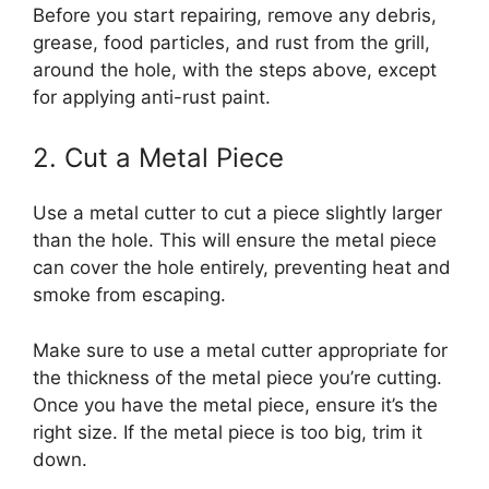
Before you start repairing, remove any debris,
grease, food particles, and rust from the grill,
around the hole, with the steps above, except
for applying anti-rust paint.
2. Cut a Metal Piece
Use a metal cutter to cut a piece slightly larger
than the hole. This will ensure the metal piece
can cover the hole entirely, preventing heat and
smoke from escaping.
Make sure to use a metal cutter appropriate for
the thickness of the metal piece you’re cutting.
Once you have the metal piece, ensure it’s the
right size. If the metal piece is too big, trim it
down.