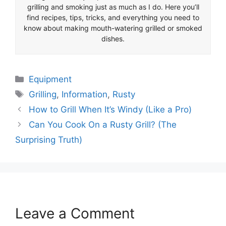
grilling and smoking just as much as I do. Here you’ll
find recipes, tips, tricks, and everything you need to
know about making mouth-watering grilled or smoked
dishes.
Categories
Equipment
Tags
Grilling
,
Information
,
Rusty
How to Grill When It’s Windy (Like a Pro)
Can You Cook On a Rusty Grill? (The
Surprising Truth)
Leave a Comment