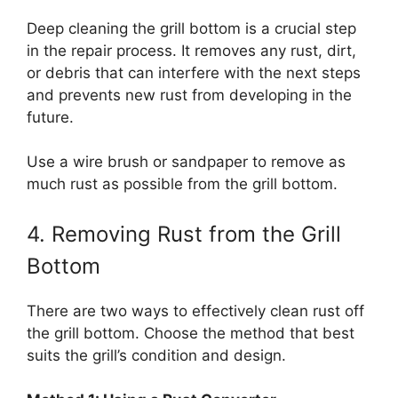
Deep cleaning the grill bottom is a crucial step
in the repair process. It removes any rust, dirt,
or debris that can interfere with the next steps
and prevents new rust from developing in the
future.
Use a wire brush or sandpaper to remove as
much rust as possible from the grill bottom.
4. Removing Rust from the Grill
Bottom
There are two ways to effectively clean rust off
the grill bottom. Choose the method that best
suits the grill’s condition and design.