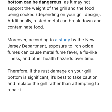
bottom can be dangerous
, as it may not
support the weight of the grill and the food
being cooked (depending on your grill design).
Additionally, rusted metal can break down and
contaminate food.
Moreover, according to
a study
by the New
Jersey Department, exposure to iron oxide
fumes can cause metal fume fever, a flu-like
illness, and other health hazards over time.
Therefore, if the rust damage on your grill
bottom is significant, it’s best to take caution
and replace the grill rather than attempting to
repair it.