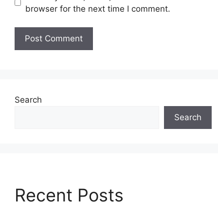
browser for the next time I comment.
Search
Search
Recent Posts