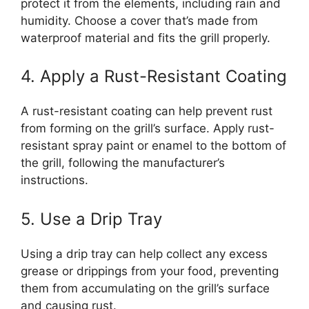
protect it from the elements, including rain and
humidity. Choose a cover that’s made from
waterproof material and fits the grill properly.
4. Apply a Rust-Resistant Coating
A rust-resistant coating can help prevent rust
from forming on the grill’s surface. Apply rust-
resistant spray paint or enamel to the bottom of
the grill, following the manufacturer’s
instructions.
5. Use a Drip Tray
Using a drip tray can help collect any excess
grease or drippings from your food, preventing
them from accumulating on the grill’s surface
and causing rust.