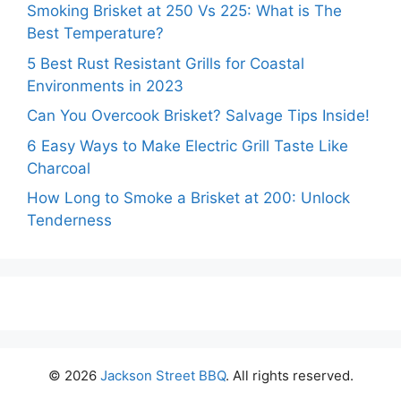
Smoking Brisket at 250 Vs 225: What is The
Best Temperature?
5 Best Rust Resistant Grills for Coastal
Environments in 2023
Can You Overcook Brisket? Salvage Tips Inside!
6 Easy Ways to Make Electric Grill Taste Like
Charcoal
How Long to Smoke a Brisket at 200: Unlock
Tenderness
© 2026
Jackson Street BBQ
. All rights reserved.