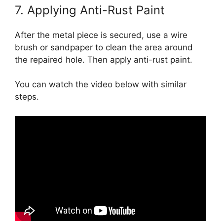
7. Applying Anti-Rust Paint
After the metal piece is secured, use a wire
brush or sandpaper to clean the area around
the repaired hole. Then apply anti-rust paint.
You can watch the video below with similar
steps.