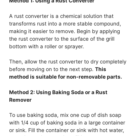
Method 1: Using a Rust Converter
A rust converter is a chemical solution that
transforms rust into a more stable compound,
making it easier to remove. Begin by applying
the rust converter to the surface of the grill
bottom with a roller or sprayer.
Then, allow the rust converter to dry completely
before moving on to the next step.
This
method is suitable for non-removable parts.
Method 2: Using Baking Soda or a Rust
Remover
To use baking soda, mix one cup of dish soap
with 1/4 cup of baking soda in a large container
or sink. Fill the container or sink with hot water,