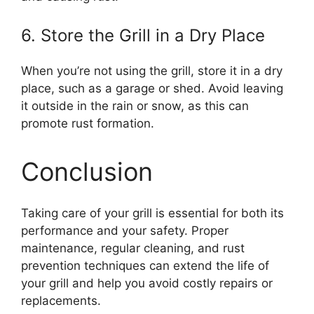
6. Store the Grill in a Dry Place
When you’re not using the grill, store it in a dry
place, such as a garage or shed. Avoid leaving
it outside in the rain or snow, as this can
promote rust formation.
Conclusion
Taking care of your grill is essential for both its
performance and your safety. Proper
maintenance, regular cleaning, and rust
prevention techniques can extend the life of
your grill and help you avoid costly repairs or
replacements.