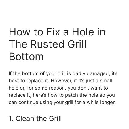
How to Fix a Hole in
The Rusted Grill
Bottom
If the bottom of your grill is badly damaged, it’s
best to replace it. However, if it’s just a small
hole or, for some reason, you don’t want to
replace it, here’s how to patch the hole so you
can continue using your grill for a while longer.
1. Clean the Grill