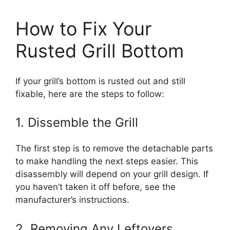
How to Fix Your
Rusted Grill Bottom
If your grill’s bottom is rusted out and still
fixable, here are the steps to follow:
1. Dissemble the Grill
The first step is to remove the detachable parts
to make handling the next steps easier. This
disassembly will depend on your grill design. If
you haven’t taken it off before, see the
manufacturer’s instructions.
2. Removing Any Leftovers