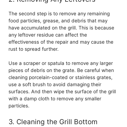
The second step is to remove any remaining
food particles, grease, and debris that may
have accumulated on the grill. This is because
any leftover residue can affect the
effectiveness of the repair and may cause the
rust to spread further.
Use a scraper or spatula to remove any larger
pieces of debris on the grate. Be careful when
cleaning porcelain-coated or stainless grates,
use a soft brush to avoid damaging their
surfaces. And then wipe the surface of the grill
with a damp cloth to remove any smaller
particles.
3. Cleaning the Grill Bottom