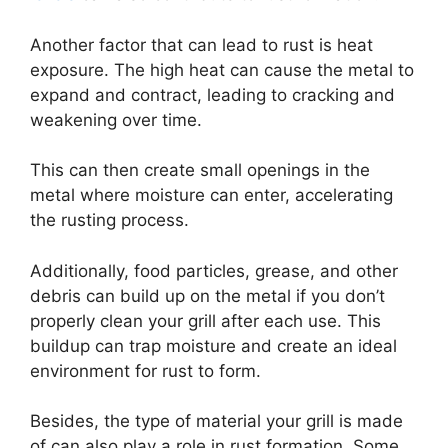
Another factor that can lead to rust is heat
exposure. The high heat can cause the metal to
expand and contract, leading to cracking and
weakening over time.
This can then create small openings in the
metal where moisture can enter, accelerating
the rusting process.
Additionally, food particles, grease, and other
debris can build up on the metal if you don’t
properly clean your grill after each use. This
buildup can trap moisture and create an ideal
environment for rust to form.
Besides, the type of material your grill is made
of can also play a role in rust formation. Some