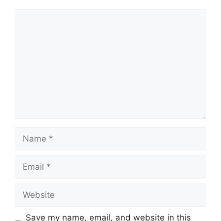
Comment
Name
Email
Website
Save my name, email, and website in this