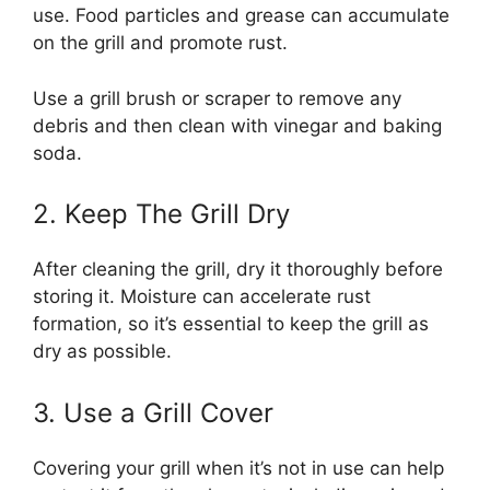
use. Food particles and grease can accumulate
on the grill and promote rust.
Use a grill brush or scraper to remove any
debris and then clean with vinegar and baking
soda.
2. Keep The Grill Dry
After cleaning the grill, dry it thoroughly before
storing it. Moisture can accelerate rust
formation, so it’s essential to keep the grill as
dry as possible.
3. Use a Grill Cover
Covering your grill when it’s not in use can help