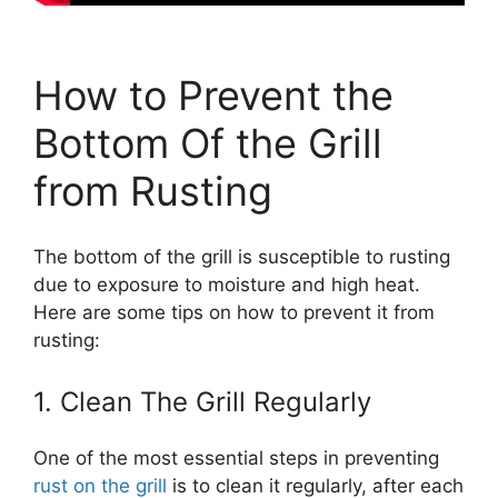
How to Prevent the
Bottom Of the Grill
from Rusting
The bottom of the grill is susceptible to rusting
due to exposure to moisture and high heat.
Here are some tips on how to prevent it from
rusting:
1. Clean The Grill Regularly
One of the most essential steps in preventing
rust on the grill
is to clean it regularly, after each