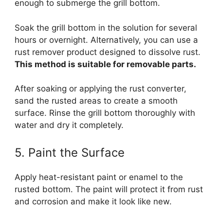
enough to submerge the grill bottom.
Soak the grill bottom in the solution for several
hours or overnight. Alternatively, you can use a
rust remover product designed to dissolve rust.
This method is suitable for removable parts.
After soaking or applying the rust converter,
sand the rusted areas to create a smooth
surface. Rinse the grill bottom thoroughly with
water and dry it completely.
5. Paint the Surface
Apply heat-resistant paint or enamel to the
rusted bottom. The paint will protect it from rust
and corrosion and make it look like new.