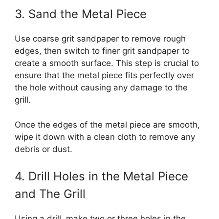
3. Sand the Metal Piece
Use coarse grit sandpaper to remove rough
edges, then switch to finer grit sandpaper to
create a smooth surface. This step is crucial to
ensure that the metal piece fits perfectly over
the hole without causing any damage to the
grill.
Once the edges of the metal piece are smooth,
wipe it down with a clean cloth to remove any
debris or dust.
4. Drill Holes in the Metal Piece
and The Grill
Using a drill, make two or three holes in the