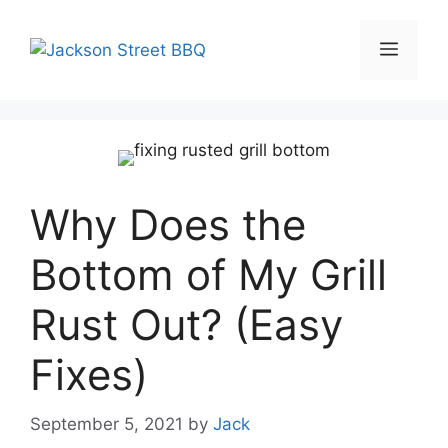
Skip
to
Menu
content
Why Does the
Bottom of My Grill
Rust Out? (Easy
Fixes)
September 5, 2021
by
Jack