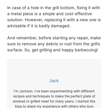
In case of a hole in the grill bottom, fixing it with
a metal piece is a simple and cost-effective
solution. However, replacing it with a new one is
advisable if it is badly damaged.
And remember, before starting any repair, make
sure to remove any debris or rust from the grill’s
surface. So, get grilling and happy barbecuing!
Jack
I’m Jackson. I’ve been experimenting with different
recipes and techniques to make the perfect plate of
smoked or grilled meat for many years. I started this
blog to share my experience with others who love