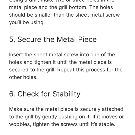
metal piece and the grill bottom. The holes
should be smaller than the sheet metal screw
you’ll be using.
5. Secure the Metal Piece
Insert the sheet metal screw into one of the
holes and tighten it until the metal piece is
secured to the grill. Repeat this process for the
other holes.
6. Check for Stability
Make sure the metal piece is securely attached
to the grill by gently pushing on it. If it moves or
wobbles, tighten the screws until it’s stable.