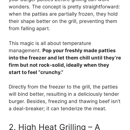
wonders. The concept is pretty straightforward:
when the patties are partially frozen, they hold
their shape better on the grill, preventing them
from falling apart.
This magic is all about temperature
management.
Pop your freshly made patties
into the freezer and let them chill until they’re
firm but not rock-solid, ideally when they
start to feel “crunchy.”
Directly from the freezer to the grill, the patties
will bind better, resulting in a deliciously tender
burger. Besides, freezing and thawing beef isn’t
a deal-breaker; it can tenderize the meat.
2. High Heat Grilling – A