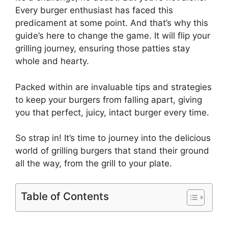
Every burger enthusiast has faced this
predicament at some point. And that’s why this
guide’s here to change the game. It will flip your
grilling journey, ensuring those patties stay
whole and hearty.
Packed within are invaluable tips and strategies
to keep your burgers from falling apart, giving
you that perfect, juicy, intact burger every time.
So strap in! It’s time to journey into the delicious
world of grilling burgers that stand their ground
all the way, from the grill to your plate.
Table of Contents