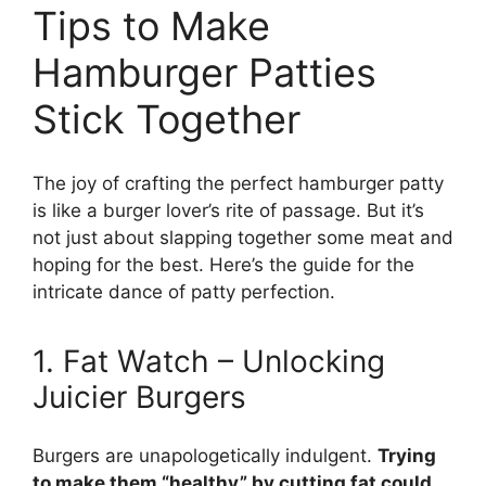
Tips to Make
Hamburger Patties
Stick Together
The joy of crafting the perfect hamburger patty
is like a burger lover’s rite of passage. But it’s
not just about slapping together some meat and
hoping for the best. Here’s the guide for the
intricate dance of patty perfection.
1. Fat Watch – Unlocking
Juicier Burgers
Burgers are unapologetically indulgent.
Trying
to make them “healthy” by cutting fat could