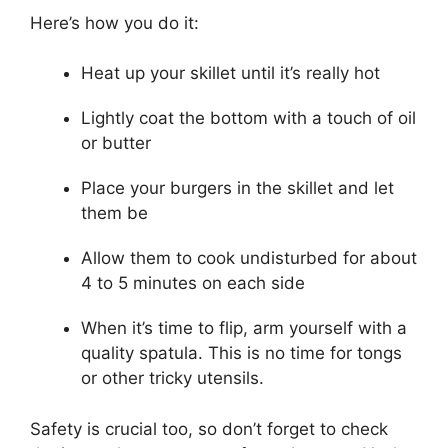
Here’s how you do it:
Heat up your skillet until it’s really hot
Lightly coat the bottom with a touch of oil
or butter
Place your burgers in the skillet and let
them be
Allow them to cook undisturbed for about
4 to 5 minutes on each side
When it’s time to flip, arm yourself with a
quality spatula. This is no time for tongs
or other tricky utensils.
Safety is crucial too, so don’t forget to check