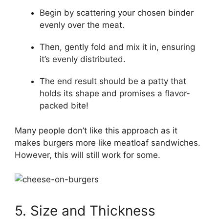
Begin by scattering your chosen binder
evenly over the meat.
Then, gently fold and mix it in, ensuring
it’s evenly distributed.
The end result should be a patty that
holds its shape and promises a flavor-
packed bite!
Many people don’t like this approach as it
makes burgers more like meatloaf sandwiches.
However, this will still work for some.
5. Size and Thickness