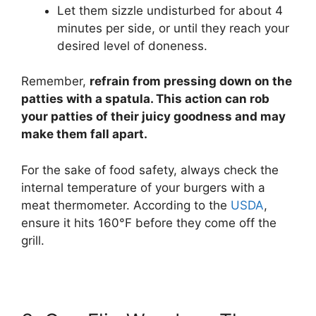
Let them sizzle undisturbed for about 4
minutes per side, or until they reach your
desired level of doneness.
Remember,
refrain from pressing down on the
patties with a spatula. This action can rob
your patties of their juicy goodness and may
make them fall apart.
For the sake of food safety, always check the
internal temperature of your burgers with a
meat thermometer. According to the
USDA
,
ensure it hits 160°F before they come off the
grill.