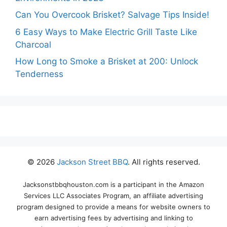
Can You Overcook Brisket? Salvage Tips Inside!
6 Easy Ways to Make Electric Grill Taste Like
Charcoal
How Long to Smoke a Brisket at 200: Unlock
Tenderness
© 2026
Jackson Street BBQ
. All rights reserved.
Jacksonstbbqhouston.com is a participant in the Amazon
Services LLC Associates Program, an affiliate advertising
program designed to provide a means for website owners to
earn advertising fees by advertising and linking to