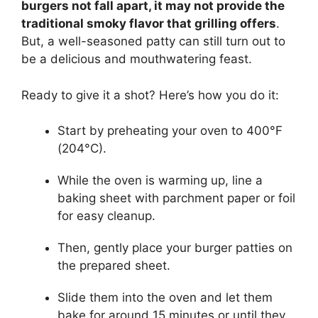
burgers not fall apart, it may not provide the
traditional smoky flavor that grilling offers
.
But, a well-seasoned patty can still turn out to
be a delicious and mouthwatering feast.
Ready to give it a shot? Here’s how you do it:
Start by preheating your oven to 400°F
(204°C).
While the oven is warming up, line a
baking sheet with parchment paper or foil
for easy cleanup.
Then, gently place your burger patties on
the prepared sheet.
Slide them into the oven and let them
bake for around 15 minutes or until they