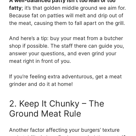
A well-balanced patty isn’t too lean or too
fatty
; it’s that golden middle ground we aim for.
Because fat on patties will melt and drip out of
the meat, causing them to fall apart on the grill.
And here’s a tip: buy your meat from a butcher
shop if possible. The staff there can guide you,
answer your questions, and even grind your
meat right in front of you.
If you’re feeling extra adventurous, get a meat
grinder and do it at home!
2. Keep It Chunky – The
Ground Meat Rule
Another factor affecting your burgers’ texture