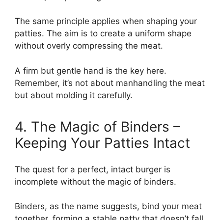
The same principle applies when shaping your
patties. The aim is to create a uniform shape
without overly compressing the meat.
A firm but gentle hand is the key here.
Remember, it’s not about manhandling the meat
but about molding it carefully.
4. The Magic of Binders –
Keeping Your Patties Intact
The quest for a perfect, intact burger is
incomplete without the magic of binders.
Binders, as the name suggests, bind your meat
together, forming a stable patty that doesn’t fall