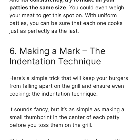
patties the same size
. You could even weigh
your meat to get this spot on. With uniform
patties, you can be sure that each one cooks
just as perfectly as the last.
6. Making a Mark – The
Indentation Technique
Here’s a simple trick that will keep your burgers
from falling apart on the grill and ensure even
cooking: the indentation technique.
It sounds fancy, but it’s as simple as making a
small thumbprint in the center of each patty
before you toss them on the grill.