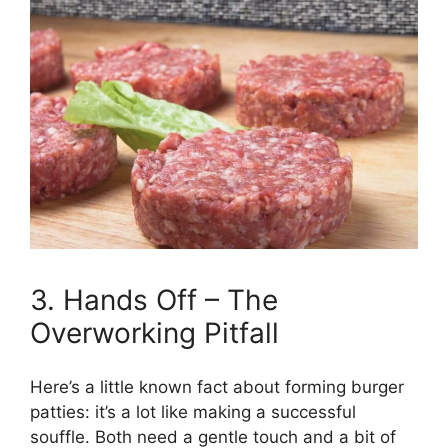
3. Hands Off – The
Overworking Pitfall
Here’s a little known fact about forming burger
patties: it’s a lot like making a successful
souffle. Both need a gentle touch and a bit of