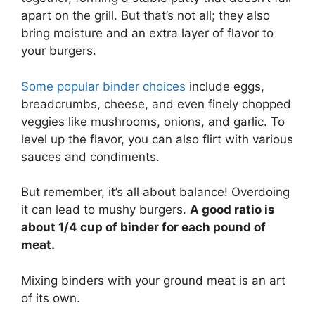
apart on the grill. But that’s not all; they also
bring moisture and an extra layer of flavor to
your burgers.
Some popular binder choices
include eggs,
breadcrumbs, cheese, and even finely chopped
veggies like mushrooms, onions, and garlic. To
level up the flavor, you can also flirt with various
sauces and condiments.
But remember, it’s all about balance! Overdoing
it can lead to mushy burgers.
A good ratio is
about 1/4 cup of binder for each pound of
meat.
Mixing binders with your ground meat is an art
of its own.