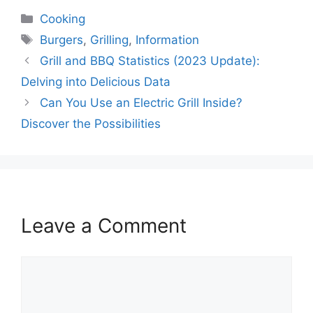
Categories
Cooking
Tags
Burgers
,
Grilling
,
Information
Grill and BBQ Statistics (2023 Update):
Delving into Delicious Data
Can You Use an Electric Grill Inside?
Discover the Possibilities
Leave a Comment
Comment