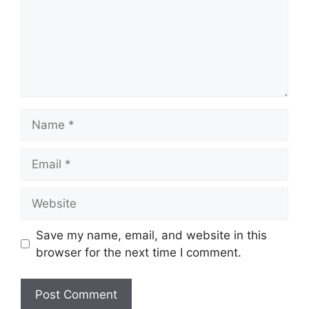
Name
Email
Website
Save my name, email, and website in this
browser for the next time I comment.