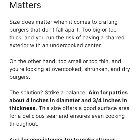
Matters
Size does matter when it comes to crafting
burgers that don’t fall apart. Too big or too
thick, and you run the risk of having a charred
exterior with an undercooked center.
On the other hand, too small or too thin, and
you’re looking at overcooked, shrunken, and dry
burgers.
The solution? Strike a balance.
Aim for patties
about 4 inches in diameter and 3/4 inches in
thickness
. This size offers a good surface area
for a delicious sear and ensures even cooking
throughout.
And
for consistency, try to make all your