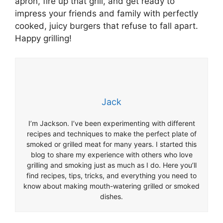
apron, fire up that grill, and get ready to
impress your friends and family with perfectly
cooked, juicy burgers that refuse to fall apart.
Happy grilling!
Jack
I’m Jackson. I’ve been experimenting with different
recipes and techniques to make the perfect plate of
smoked or grilled meat for many years. I started this
blog to share my experience with others who love
grilling and smoking just as much as I do. Here you’ll
find recipes, tips, tricks, and everything you need to
know about making mouth-watering grilled or smoked
dishes.