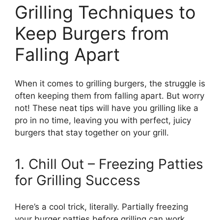
Grilling Techniques to
Keep Burgers from
Falling Apart
When it comes to grilling burgers, the struggle is
often keeping them from falling apart. But worry
not! These neat tips will have you grilling like a
pro in no time, leaving you with perfect, juicy
burgers that stay together on your grill.
1. Chill Out – Freezing Patties
for Grilling Success
Here’s a cool trick, literally. Partially freezing
your burger patties before grilling can work