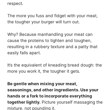
respect.
The more you fuss and fidget with your meat,
the tougher your burger will turn out.
Why? Because manhandling your meat can
cause the proteins to tighten and toughen,
resulting in a rubbery texture and a patty that
easily falls apart.
It’s the equivalent of kneading bread dough: the
more you work it, the tougher it gets.
Be gentle when mixing your meat,
seasonings, and other ingredients. Use your
hands or a fork to incorporate everything
together lightly.
Picture yourself massaging the
mixture, not pounding it.