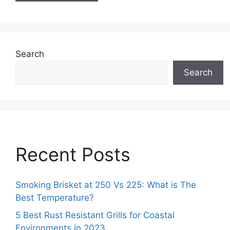
Search
Search
Recent Posts
Smoking Brisket at 250 Vs 225: What is The
Best Temperature?
5 Best Rust Resistant Grills for Coastal
Environments in 2023