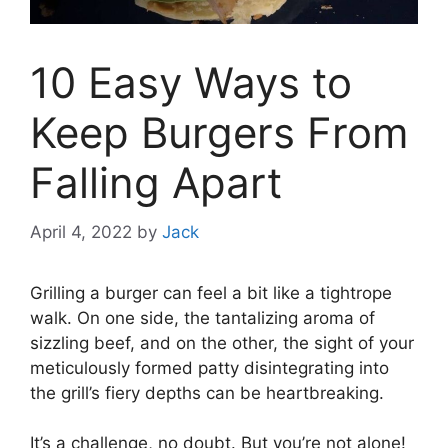
10 Easy Ways to
Keep Burgers From
Falling Apart
April 4, 2022
by
Jack
Grilling a burger can feel a bit like a tightrope
walk. On one side, the tantalizing aroma of
sizzling beef, and on the other, the sight of your
meticulously formed patty disintegrating into
the grill’s fiery depths can be heartbreaking.
It’s a challenge, no doubt. But you’re not alone!