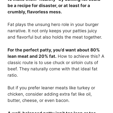
be a recipe for disaster, or at least for a
crumbly, flavorless mess.
Fat plays the unsung hero role in your burger
narrative. It not only keeps your patties juicy
and flavorful but also holds the meat together.
For the perfect patty, you’d want about 80%
lean meat and 20% fat.
How to achieve this? A
classic route is to use chuck or sirloin cuts of
beef. They naturally come with that ideal fat
ratio.
But if you prefer leaner meats like turkey or
chicken, consider adding extra fat like oil,
butter, cheese, or even bacon.