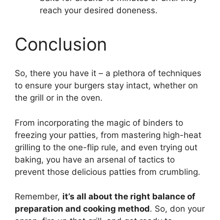
reach your desired doneness.
Conclusion
So, there you have it – a plethora of techniques
to ensure your burgers stay intact, whether on
the grill or in the oven.
From incorporating the magic of binders to
freezing your patties, from mastering high-heat
grilling to the one-flip rule, and even trying out
baking, you have an arsenal of tactics to
prevent those delicious patties from crumbling.
Remember,
it’s all about the right balance of
preparation and cooking method
. So, don your