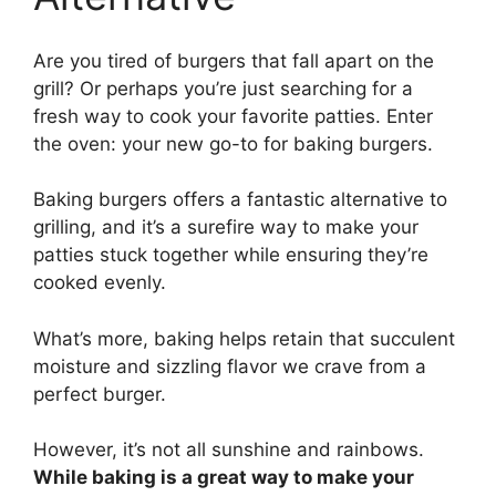
Are you tired of burgers that fall apart on the
grill? Or perhaps you’re just searching for a
fresh way to cook your favorite patties. Enter
the oven: your new go-to for baking burgers.
Baking burgers offers a fantastic alternative to
grilling, and it’s a surefire way to make your
patties stuck together while ensuring they’re
cooked evenly.
What’s more, baking helps retain that succulent
moisture and sizzling flavor we crave from a
perfect burger.
However, it’s not all sunshine and rainbows.
While baking is a great way to make your