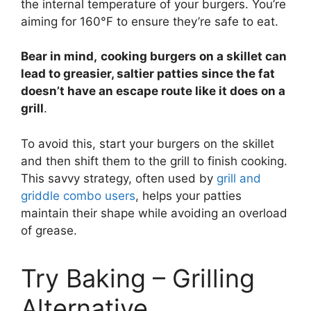
the internal temperature of your burgers. You’re
aiming for 160°F to ensure they’re safe to eat.
Bear in mind,
cooking burgers on a skillet can
lead to greasier, saltier patties since the fat
doesn’t have an escape route like it does on a
grill
.
To avoid this, start your burgers on the skillet
and then shift them to the grill to finish cooking.
This savvy strategy, often used by
grill and
griddle combo users
, helps your patties
maintain their shape while avoiding an overload
of grease.
Try Baking – Grilling
Alternative