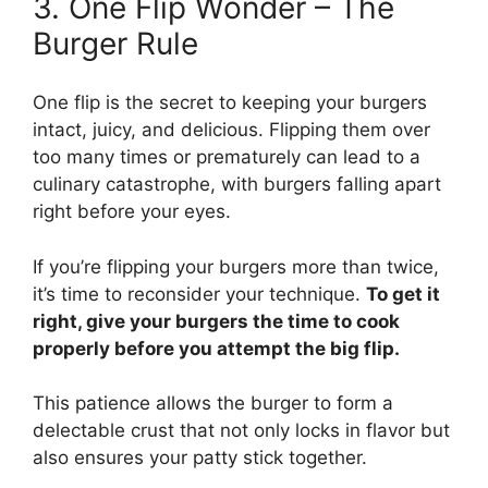
3. One Flip Wonder – The
Burger Rule
One flip is the secret to keeping your burgers
intact, juicy, and delicious. Flipping them over
too many times or prematurely can lead to a
culinary catastrophe, with burgers falling apart
right before your eyes.
If you’re flipping your burgers more than twice,
it’s time to reconsider your technique.
To get it
right, give your burgers the time to cook
properly before you attempt the big flip.
This patience allows the burger to form a
delectable crust that not only locks in flavor but
also ensures your patty stick together.