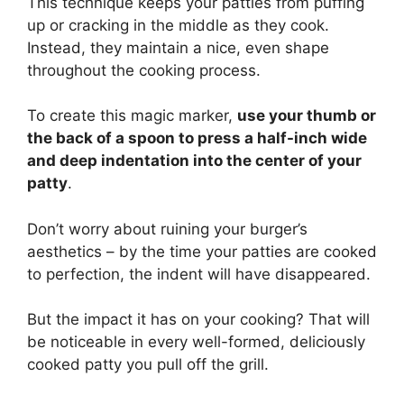
This technique keeps your patties from puffing
up or cracking in the middle as they cook.
Instead, they maintain a nice, even shape
throughout the cooking process.
To create this magic marker,
use your thumb or
the back of a spoon to press a half-inch wide
and deep indentation into the center of your
patty
.
Don’t worry about ruining your burger’s
aesthetics – by the time your patties are cooked
to perfection, the indent will have disappeared.
But the impact it has on your cooking? That will
be noticeable in every well-formed, deliciously
cooked patty you pull off the grill.