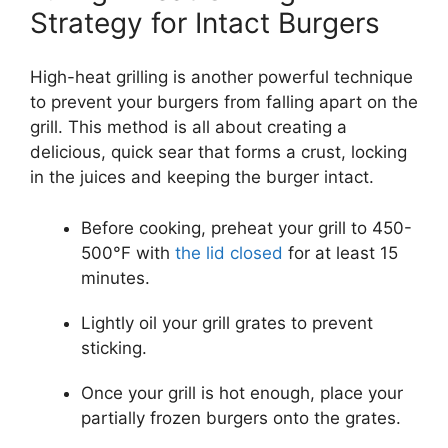
Strategy for Intact Burgers
High-heat grilling is another powerful technique
to prevent your burgers from falling apart on the
grill. This method is all about creating a
delicious, quick sear that forms a crust, locking
in the juices and keeping the burger intact.
Before cooking, preheat your grill to 450-
500°F with
the lid closed
for at least 15
minutes.
Lightly oil your grill grates to prevent
sticking.
Once your grill is hot enough, place your
partially frozen burgers onto the grates.