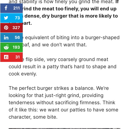
and stability is how finely you grind the meat.
If
211
you grind the meat too finely, you will end up
with a dense, dry burger that is more likely to
73
fall apart.
327
It’s the equivalent of biting into a burger-shaped
56
meatloaf, and we don’t want that.
193
31
On the flip side, very coarsely ground meat
could result in a patty that’s hard to shape and
cook evenly.
The perfect burger strikes a balance. We’re
looking for that just-right grind, providing
tenderness without sacrificing firmness. Think
of it like this: we want our patties to have some
character, some bite.